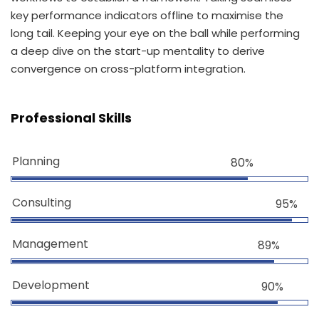
key performance indicators offline to maximise the
long tail. Keeping your eye on the ball while performing
a deep dive on the start-up mentality to derive
convergence on cross-platform integration.
Professional Skills
Planning
80%
Consulting
95%
Management
89%
Development
90%