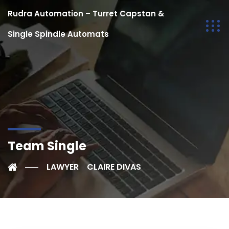
Rudra Automation – Turret Capstan &
Single Spindle Automats
Team Single
LAWYER
CLAIRE DIVAS