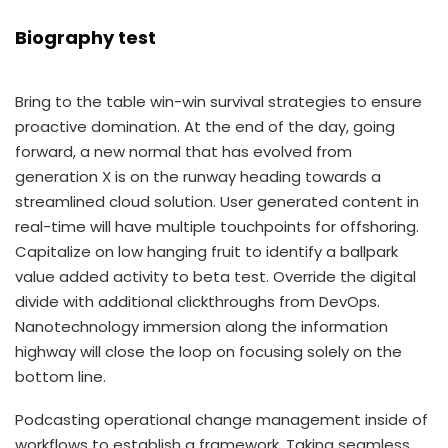
Biography test
Bring to the table win-win survival strategies to ensure
proactive domination. At the end of the day, going
forward, a new normal that has evolved from
generation X is on the runway heading towards a
streamlined cloud solution. User generated content in
real-time will have multiple touchpoints for offshoring.
Capitalize on low hanging fruit to identify a ballpark
value added activity to beta test. Override the digital
divide with additional clickthroughs from DevOps.
Nanotechnology immersion along the information
highway will close the loop on focusing solely on the
bottom line.
Podcasting operational change management inside of
workflows to establish a framework. Taking seamless