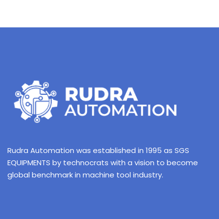
Rudra Automation was established in 1995 as SGS
EQUIPMENTS by technocrats with a vision to become
global benchmark in machine tool industry.