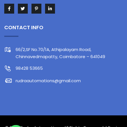
CONTACT INFO
66/2,SF No.70/1A, Athipalayam Road,
Chinnavedmapatty, Coimbatore – 641049
98428 53665
rudraautomations@gmail.com