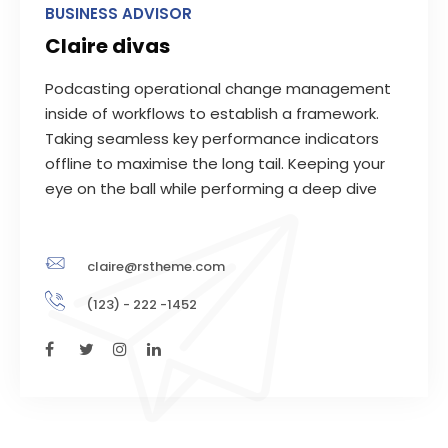
BUSINESS ADVISOR
Claire divas
Podcasting operational change management
inside of workflows to establish a framework.
Taking seamless key performance indicators
offline to maximise the long tail. Keeping your
eye on the ball while performing a deep dive
claire@rstheme.com
(123) - 222 -1452