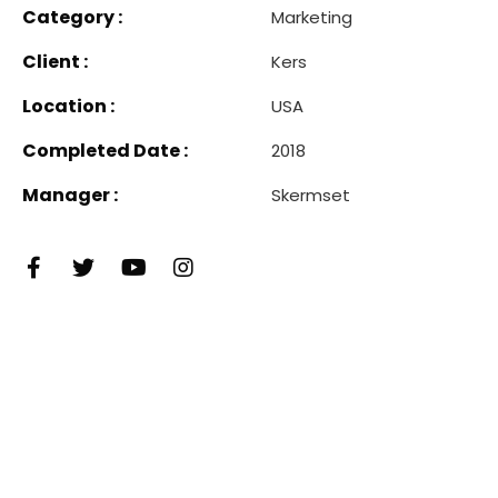
Category :
Marketing
Client :
Kers
Location :
USA
Completed Date :
2018
Manager :
Skermset