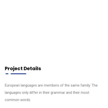
Project Details
European languages are members of the same family. The
languages only differ in their grammar and their most
common words.