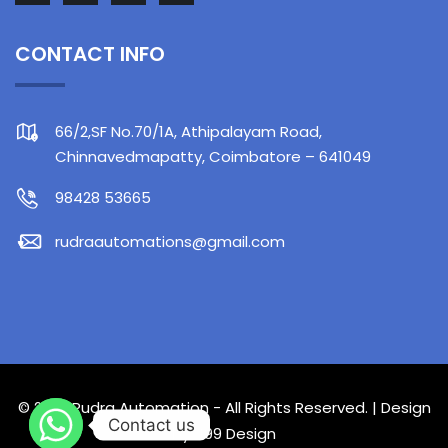
CONTACT INFO
66/2,SF No.70/1A, Athipalayam Road,
Chinnavedmapatty, Coimbatore – 641049
98428 53665
rudraautomations@gmail.com
© 2023 Rudra Automation - All Rights Reserved. | Design
Contact us
by
499 Design