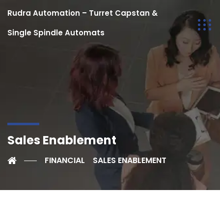
Rudra Automation – Turret Capstan &
Single Spindle Automats
Sales Enablement
FINANCIAL
SALES ENABLEMENT