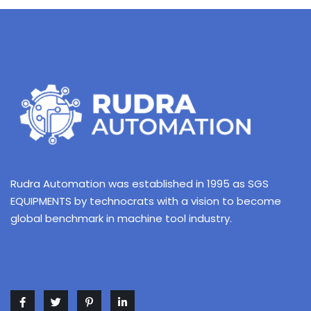
Rudra Automation was established in 1995 as SGS
EQUIPMENTS by technocrats with a vision to become
global benchmark in machine tool industry.